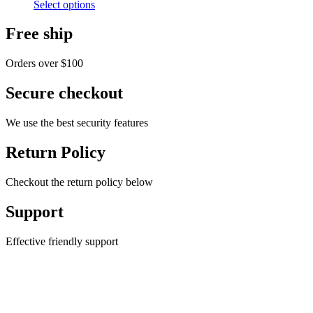
Select options
$60.00
Free ship
Orders over $100
Secure checkout
We use the best security features
Return Policy
Checkout the return policy below
Support
Effective friendly support