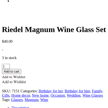
Riedel Magnum Wine Glass Set
$
40.00
-
3 in stock
Quantity
Add to cart
Add to Wishlist
Add to Wishlist
SKU:
7151
Categories:
Birthday for her
,
Birthday for him
,
Family
,
Gifts
,
Home decor
,
New home
,
Occasion
,
Wedding
,
Wine Glasses
Tags:
Glasses
,
Magnum
,
Wine
Description