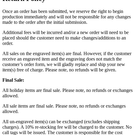
Once an order has been submitted, we reserve the right to begin
production immediately and will not be responsible for any changes
made to the order after the initial submission.
Additional fees will be incurred and/or a new order will need to be
placed should the customer need to make changes/additions to an
order.
All sales on the engraved item(s) are final. However, if the customer
receive an engraved item and the engraving does not match the
customer’s order form, we will gladly replace and ship your new
item(s) free of charge. Please note, no refunds will be given.
Final Sale:
All holiday items are final sale. Please note, no refunds or exchanges
allowed.
All sale items are final sale. Please note, no refunds or exchanges
allowed.
All un-engraved item(s) can be exchanged (excludes shipping
charges). A 10% re-stocking fee will be charged to the customer. No
call tags will be issued. The customer is responsible for the cost