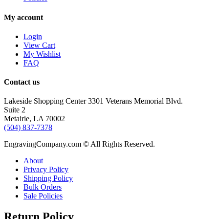
My account
Login
View Cart
My Wishlist
FAQ
Contact us
Lakeside Shopping Center 3301 Veterans Memorial Blvd.
Suite 2
Metairie, LA 70002
(504) 837-7378
EngravingCompany.com © All Rights Reserved.
About
Privacy Policy
Shipping Policy
Bulk Orders
Sale Policies
Return Policy