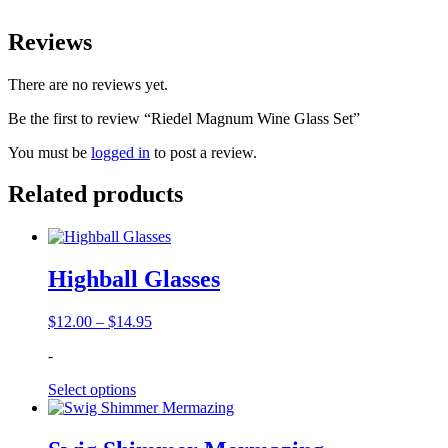
Reviews
There are no reviews yet.
Be the first to review “Riedel Magnum Wine Glass Set”
You must be
logged in
to post a review.
Related products
Highball Glasses
Price
$
12.00
–
$
14.95
range:
-
$12.00
through
Select options
$14.95