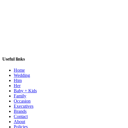
Useful links
Home
Wedding
Him
Her
Baby + Kids
Family
Occasion
Executives
Brands
Contact
About
Policies