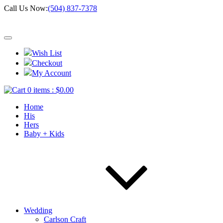
Call Us Now:
(504) 837-7378
Wish List
Checkout
My Account
0 items :
$
0.00
Home
His
Hers
Baby + Kids
Wedding
Carlson Craft