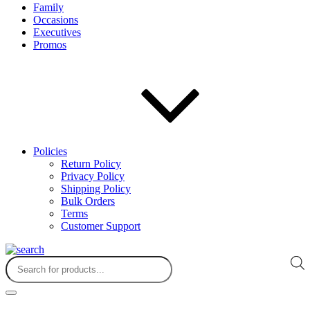
Family
Occasions
Executives
Promos
Policies
Return Policy
Privacy Policy
Shipping Policy
Bulk Orders
Terms
Customer Support
Products
search