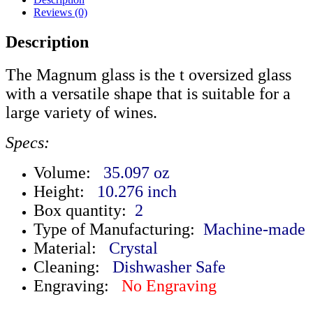
Reviews (0)
Description
The Magnum glass is the t oversized glass
with a versatile shape that is suitable for a
large variety of wines.
Specs:
Volume:
35.097 oz
Height:
10.276 inch
Box quantity:
2
Type of Manufacturing:
Machine-made
Material:
Crystal
Cleaning:
Dishwasher Safe
Engraving:
No Engraving