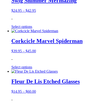
Swig Shimmer Mermazing
Price
$
24.95
–
$
42.95
range:
-
$24.95
through
Select options
$42.95
Corkcicle Marvel Spiderman
Price
$
39.95
–
$
45.00
range:
-
$39.95
through
Select options
$45.00
Fleur De Lis Etched Glasses
Price
$
14.95
–
$
60.00
range:
-
$14.95
through