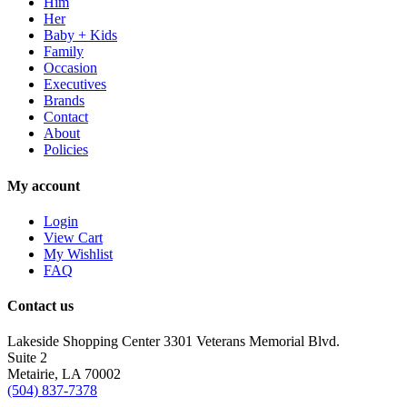
Him
Her
Baby + Kids
Family
Occasion
Executives
Brands
Contact
About
Policies
My account
Login
View Cart
My Wishlist
FAQ
Contact us
Lakeside Shopping Center 3301 Veterans Memorial Blvd.
Suite 2
Metairie, LA 70002
(504) 837-7378