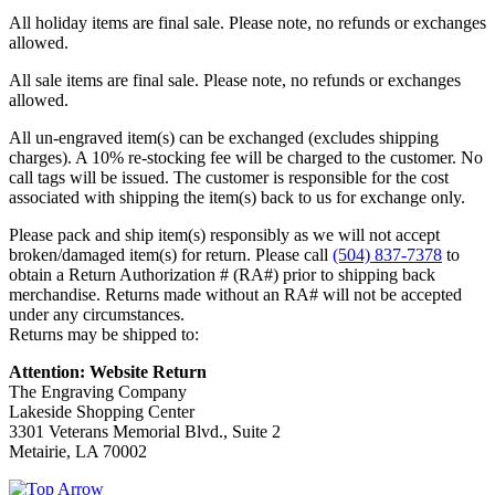
All holiday items are final sale. Please note, no refunds or exchanges
allowed.
All sale items are final sale. Please note, no refunds or exchanges
allowed.
All un-engraved item(s) can be exchanged (excludes shipping
charges). A 10% re-stocking fee will be charged to the customer. No
call tags will be issued. The customer is responsible for the cost
associated with shipping the item(s) back to us for exchange only.
Please pack and ship item(s) responsibly as we will not accept
broken/damaged item(s) for return. Please call
(504) 837-7378
to
obtain a Return Authorization # (RA#) prior to shipping back
merchandise. Returns made without an RA# will not be accepted
under any circumstances.
Returns may be shipped to:
Attention: Website Return
The Engraving Company
Lakeside Shopping Center
3301 Veterans Memorial Blvd., Suite 2
Metairie, LA 70002