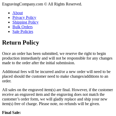
EngravingCompany.com © All Rights Reserved.
About
Privacy Policy
Shipping Policy
Bulk Orders
Sale Policies
Return Policy
Once an order has been submitted, we reserve the right to begin
production immediately and will not be responsible for any changes
made to the order after the initial submission.
Additional fees will be incurred and/or a new order will need to be
placed should the customer need to make changes/additions to an
order.
All sales on the engraved item(s) are final. However, if the customer
receive an engraved item and the engraving does not match the
customer’s order form, we will gladly replace and ship your new
item(s) free of charge. Please note, no refunds will be given.
Final Sale: