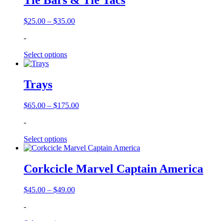
Tie Bars & Tie Tacs
Price
$
25.00
–
$
35.00
range:
-
$25.00
through
Select options
$35.00
Trays
Price
$
65.00
–
$
175.00
range:
-
$65.00
through
Select options
$175.00
Corkcicle Marvel Captain America
Price
$
45.00
–
$
49.00
range:
-
$45.00
through