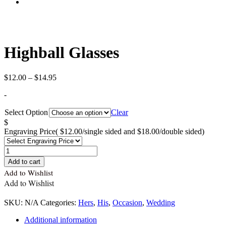
Highball Glasses
Price
$
12.00
–
$
14.95
range:
-
$12.00
through
Select Option
Clear
$14.95
$
Engraving Price
( $12.00/single sided and $18.00/double sided)
Quantity
Add to cart
Add to Wishlist
Add to Wishlist
SKU:
N/A
Categories:
Hers
,
His
,
Occasion
,
Wedding
Additional information