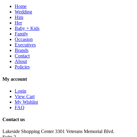
Home
Wedding
Him
Her
Baby + Kids
Family
Occasion
Executives
Brands
Contact
About
Policies
My account
Login
View Cart
My Wishlist
FAQ
Contact us
Lakeside Shopping Center 3301 Veterans Memorial Blvd.
Suite 2