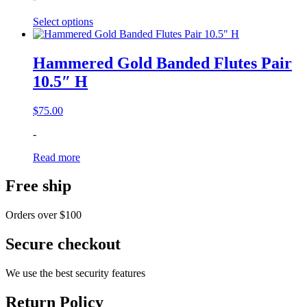
through
Select options
$115.00
Hammered Gold Banded Flutes Pair
10.5″ H
$
75.00
-
Read more
Free ship
Orders over $100
Secure checkout
We use the best security features
Return Policy