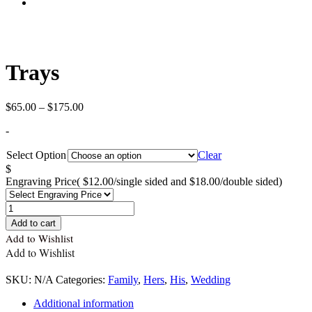
Trays
Price
$
65.00
–
$
175.00
range:
-
$65.00
through
Select Option
Clear
$175.00
$
Engraving Price
( $12.00/single sided and $18.00/double sided)
Quantity
Add to cart
Add to Wishlist
Add to Wishlist
SKU:
N/A
Categories:
Family
,
Hers
,
His
,
Wedding
Additional information