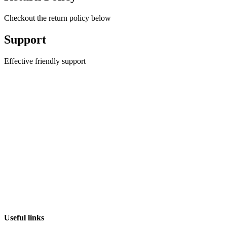
Checkout the return policy below
Support
Effective friendly support
Useful links