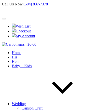
Call Us Now:
(504) 837-7378
Wish List
Checkout
My Account
0 items :
$
0.00
Home
His
Hers
Baby + Kids
Wedding
Carlson Craft