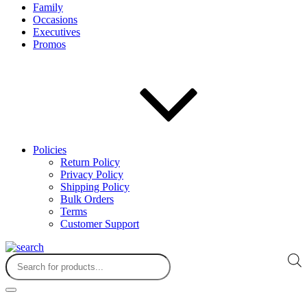
Family
Occasions
Executives
Promos
Policies
Return Policy
Privacy Policy
Shipping Policy
Bulk Orders
Terms
Customer Support
Products
search