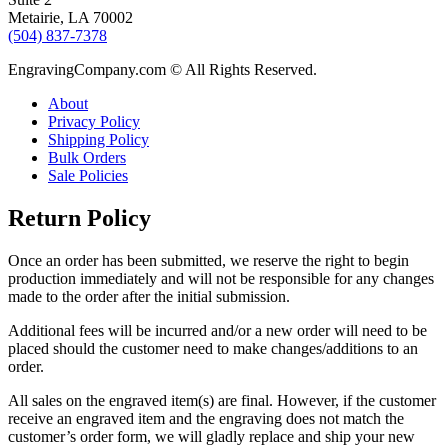
Metairie, LA 70002
(504) 837-7378
EngravingCompany.com © All Rights Reserved.
About
Privacy Policy
Shipping Policy
Bulk Orders
Sale Policies
Return Policy
Once an order has been submitted, we reserve the right to begin
production immediately and will not be responsible for any changes
made to the order after the initial submission.
Additional fees will be incurred and/or a new order will need to be
placed should the customer need to make changes/additions to an
order.
All sales on the engraved item(s) are final. However, if the customer
receive an engraved item and the engraving does not match the
customer’s order form, we will gladly replace and ship your new