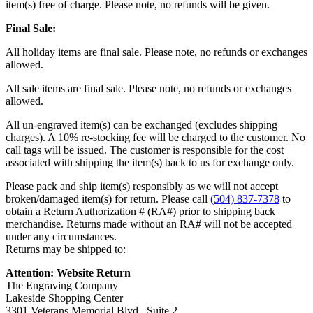
item(s) free of charge. Please note, no refunds will be given.
Final Sale:
All holiday items are final sale. Please note, no refunds or exchanges
allowed.
All sale items are final sale. Please note, no refunds or exchanges
allowed.
All un-engraved item(s) can be exchanged (excludes shipping
charges). A 10% re-stocking fee will be charged to the customer. No
call tags will be issued. The customer is responsible for the cost
associated with shipping the item(s) back to us for exchange only.
Please pack and ship item(s) responsibly as we will not accept
broken/damaged item(s) for return. Please call
(504) 837-7378
to
obtain a Return Authorization # (RA#) prior to shipping back
merchandise. Returns made without an RA# will not be accepted
under any circumstances.
Returns may be shipped to:
Attention: Website Return
The Engraving Company
Lakeside Shopping Center
3301 Veterans Memorial Blvd., Suite 2