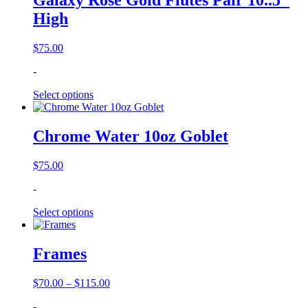
Galaxy Rose Gold Flutes Pair 10..5″
High
$
75.00
-
Select options
Chrome Water 10oz Goblet
$
75.00
-
Select options
Frames
Price
$
70.00
–
$
115.00
range:
-
$70.00