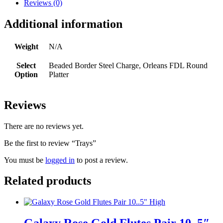
Reviews (0)
Additional information
Weight
N/A
Select
Beaded Border Steel Charge, Orleans FDL Round
Option
Platter
Reviews
There are no reviews yet.
Be the first to review “Trays”
You must be
logged in
to post a review.
Related products