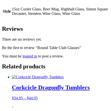
15oz Cooler Glass, Beer Mug, Highball Glass, Simon Square
Style
Decanter, Stemless Wine Glass, Wine Glass
Reviews
There are no reviews yet.
Be the first to review “Round Table Club Glasses”
You must be
logged in
to post a review.
Related products
Corkcicle Dragonfly Tumblers
Price
$
34.95
–
$
44.95
range:
-
$34.95