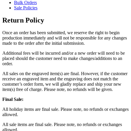
Bulk Orders
Sale Policies
Return Policy
Once an order has been submitted, we reserve the right to begin
production immediately and will not be responsible for any changes
made to the order after the initial submission.
Additional fees will be incurred and/or a new order will need to be
placed should the customer need to make changes/additions to an
order.
All sales on the engraved item(s) are final. However, if the customer
receive an engraved item and the engraving does not match the
customer’s order form, we will gladly replace and ship your new
item(s) free of charge. Please note, no refunds will be given.
Final Sale:
All holiday items are final sale. Please note, no refunds or exchanges
allowed.
All sale items are final sale. Please note, no refunds or exchanges
allowed.