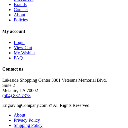
Brands
Contact
About
Policies
My account
Login
View Cart
My Wishlist
FAQ
Contact us
Lakeside Shopping Center 3301 Veterans Memorial Blvd.
Suite 2
Metairie, LA 70002
(504) 837-7378
EngravingCompany.com © All Rights Reserved.
About
Privacy Policy
Shipping Policy