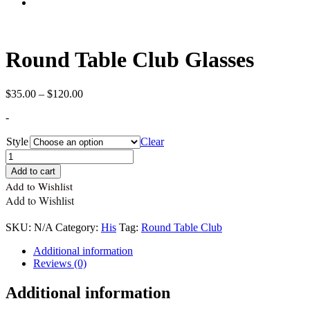
Round Table Club Glasses
Price
$
35.00
–
$
120.00
range:
-
$35.00
through
Style
Clear
$120.00
Quantity
Add to cart
Add to Wishlist
Add to Wishlist
SKU:
N/A
Category:
His
Tag:
Round Table Club
Additional information
Reviews (0)
Additional information