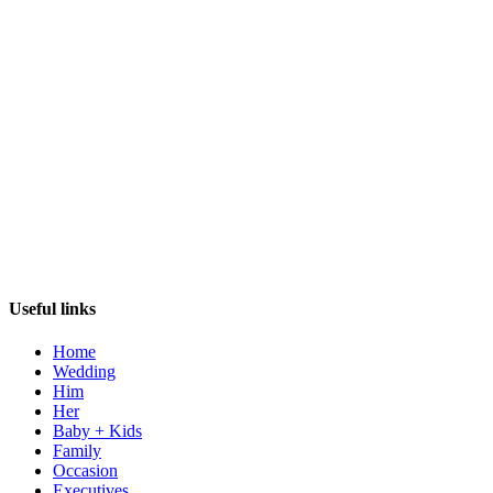
Useful links
Home
Wedding
Him
Her
Baby + Kids
Family
Occasion
Executives