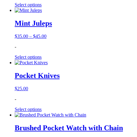
through
Select options
$44.95
Mint Juleps
Price
$
35.00
–
$
45.00
range:
-
$35.00
through
Select options
$45.00
Pocket Knives
$
25.00
-
Select options
Brushed Pocket Watch with Chain