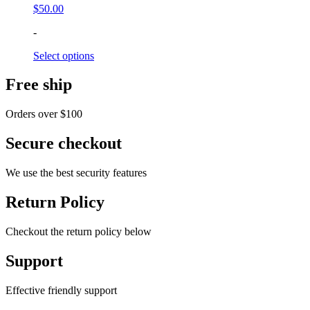
$
50.00
-
Select options
Free ship
Orders over $100
Secure checkout
We use the best security features
Return Policy
Checkout the return policy below
Support
Effective friendly support