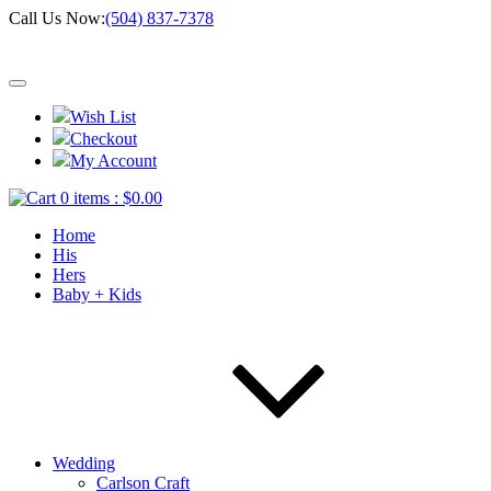
Call Us Now:
(504) 837-7378
Wish List
Checkout
My Account
0 items :
$
0.00
Home
His
Hers
Baby + Kids
Wedding
Carlson Craft