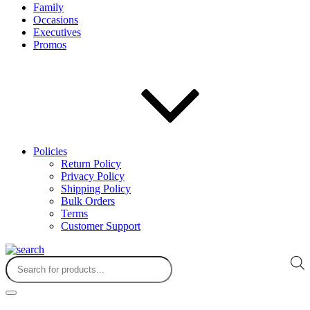
Family
Occasions
Executives
Promos
Policies
Return Policy
Privacy Policy
Shipping Policy
Bulk Orders
Terms
Customer Support
Products
search