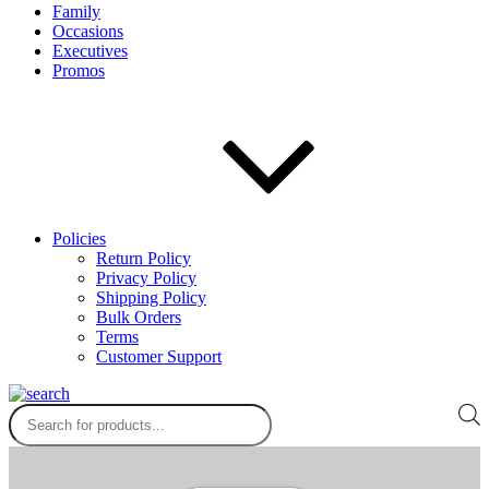
Family
Occasions
Executives
Promos
Policies
Return Policy
Privacy Policy
Shipping Policy
Bulk Orders
Terms
Customer Support
Products
search