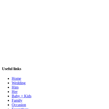
Useful links
Home
Wedding
Him
Her
Baby + Kids
Family
Occasion