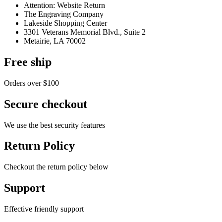
Attention: Website Return
The Engraving Company
Lakeside Shopping Center
3301 Veterans Memorial Blvd., Suite 2
Metairie, LA 70002
Free ship
Orders over $100
Secure checkout
We use the best security features
Return Policy
Checkout the return policy below
Support
Effective friendly support