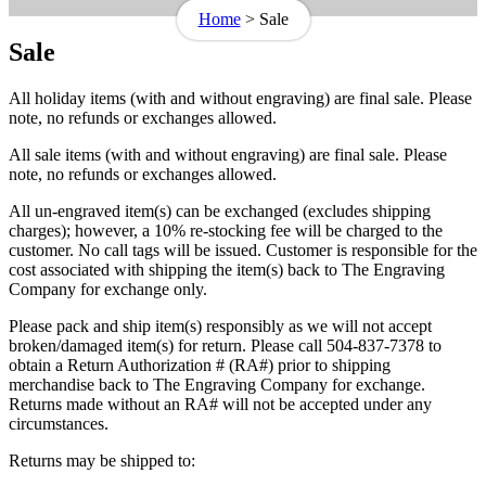
Home
>
Sale
Sale
All holiday items (with and without engraving) are final sale. Please
note, no refunds or exchanges allowed.
All sale items (with and without engraving) are final sale. Please
note, no refunds or exchanges allowed.
All un-engraved item(s) can be exchanged (excludes shipping
charges); however, a 10% re-stocking fee will be charged to the
customer. No call tags will be issued. Customer is responsible for the
cost associated with shipping the item(s) back to The Engraving
Company for exchange only.
Please pack and ship item(s) responsibly as we will not accept
broken/damaged item(s) for return. Please call 504-837-7378 to
obtain a Return Authorization # (RA#) prior to shipping
merchandise back to The Engraving Company for exchange.
Returns made without an RA# will not be accepted under any
circumstances.
Returns may be shipped to: