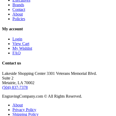
Executives
Brands
Contact
About
Policies
My account
Login
View Cart
My Wishlist
FAQ
Contact us
Lakeside Shopping Center 3301 Veterans Memorial Blvd.
Suite 2
Metairie, LA 70002
(504) 837-7378
EngravingCompany.com © All Rights Reserved.
About
Privacy Policy
Shipping Policy