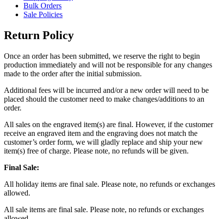
Bulk Orders
Sale Policies
Return Policy
Once an order has been submitted, we reserve the right to begin
production immediately and will not be responsible for any changes
made to the order after the initial submission.
Additional fees will be incurred and/or a new order will need to be
placed should the customer need to make changes/additions to an
order.
All sales on the engraved item(s) are final. However, if the customer
receive an engraved item and the engraving does not match the
customer’s order form, we will gladly replace and ship your new
item(s) free of charge. Please note, no refunds will be given.
Final Sale:
All holiday items are final sale. Please note, no refunds or exchanges
allowed.
All sale items are final sale. Please note, no refunds or exchanges
allowed.