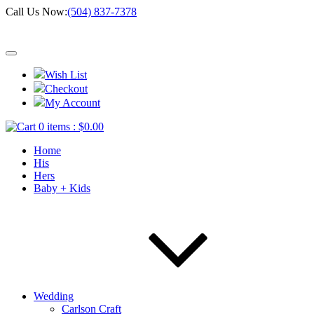
Call Us Now:
(504) 837-7378
Wish List
Checkout
My Account
0 items :
$
0.00
Home
His
Hers
Baby + Kids
Wedding
Carlson Craft