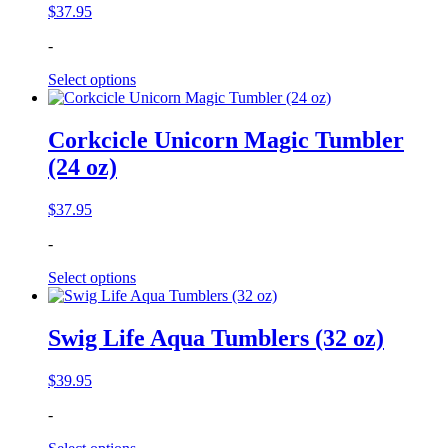
$
37.95
-
Select options
Corkcicle Unicorn Magic Tumbler
(24 oz)
$
37.95
-
Select options
Swig Life Aqua Tumblers (32 oz)
$
39.95
-