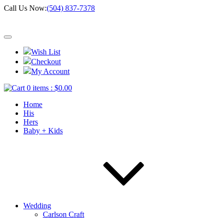
Call Us Now:
(504) 837-7378
Wish List
Checkout
My Account
0 items :
$
0.00
Home
His
Hers
Baby + Kids
Wedding
Carlson Craft