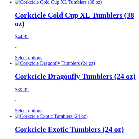
Corkcicle Cold Cup XL Tumblers (38
oz)
$
44.95
-
Select options
Corkcicle Dragonfly Tumblers (24 oz)
$
39.95
-
Select options
Corkcicle Exotic Tumblers (24 oz)