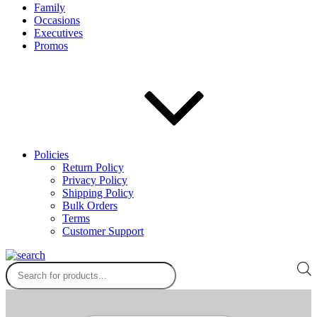
Family
Occasions
Executives
Promos
Policies
Return Policy
Privacy Policy
Shipping Policy
Bulk Orders
Terms
Customer Support
Products
search