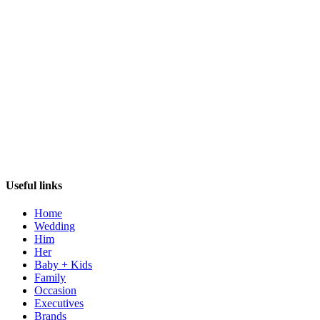
Useful links
Home
Wedding
Him
Her
Baby + Kids
Family
Occasion
Executives
Brands