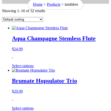
Home
>
Products
>
tumblers
Showing 1–16 of 32 results
Aqua Champagne Stemless Flute
$
24.99
-
Select options
Brumate Hopsulator Trio
$
29.99
-
Select options