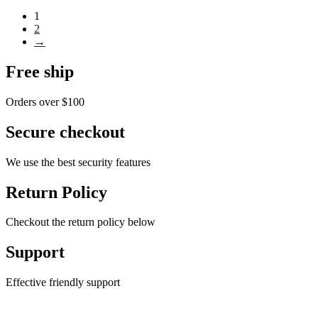
1
2
→
Free ship
Orders over $100
Secure checkout
We use the best security features
Return Policy
Checkout the return policy below
Support
Effective friendly support