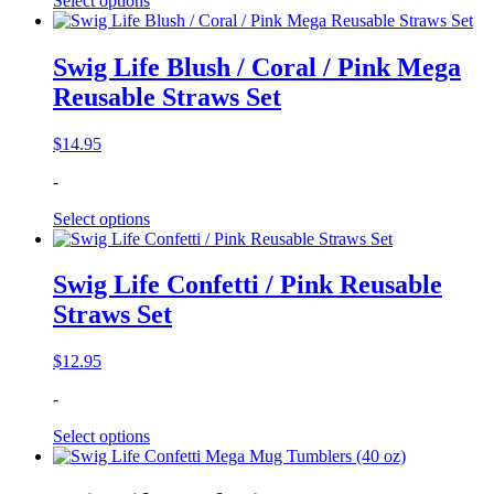
Select options
Swig Life Blush / Coral / Pink Mega
Reusable Straws Set
$
14.95
-
Select options
Swig Life Confetti / Pink Reusable
Straws Set
$
12.95
-
Select options