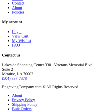
Contact
About
Policies
My account
Login
View Cart
My Wishlist
FAQ
Contact us
Lakeside Shopping Center 3301 Veterans Memorial Blvd.
Suite 2
Metairie, LA 70002
(504) 837-7378
EngravingCompany.com © All Rights Reserved.
About
Privacy Policy
Shipping Policy
Bulk Orders