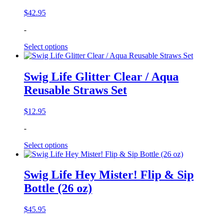
$
42.95
-
Select options
Swig Life Glitter Clear / Aqua
Reusable Straws Set
$
12.95
-
Select options
Swig Life Hey Mister! Flip & Sip
Bottle (26 oz)
$
45.95