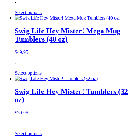
-
Select options
Swig Life Hey Mister! Mega Mug
Tumblers (40 oz)
$
49.95
-
Select options
Swig Life Hey Mister! Tumblers (32
oz)
$
39.95
-
Select options