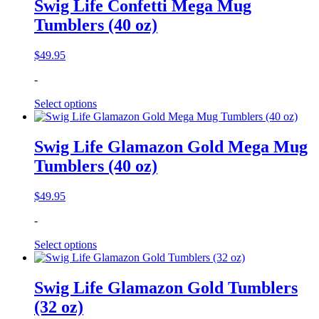
Swig Life Confetti Mega Mug
Tumblers (40 oz)
$
49.95
-
Select options
Swig Life Glamazon Gold Mega Mug
Tumblers (40 oz)
$
49.95
-
Select options
Swig Life Glamazon Gold Tumblers
(32 oz)