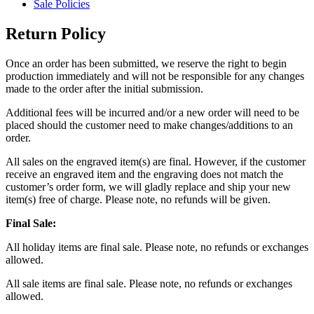
Sale Policies
Return Policy
Once an order has been submitted, we reserve the right to begin
production immediately and will not be responsible for any changes
made to the order after the initial submission.
Additional fees will be incurred and/or a new order will need to be
placed should the customer need to make changes/additions to an
order.
All sales on the engraved item(s) are final. However, if the customer
receive an engraved item and the engraving does not match the
customer’s order form, we will gladly replace and ship your new
item(s) free of charge. Please note, no refunds will be given.
Final Sale:
All holiday items are final sale. Please note, no refunds or exchanges
allowed.
All sale items are final sale. Please note, no refunds or exchanges
allowed.