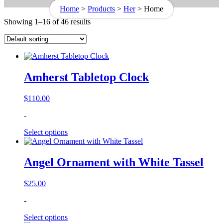
Home
>
Products
>
Her
>
Home
Showing 1–16 of 46 results
Amherst Tabletop Clock
$
110.00
-
Select options
Angel Ornament with White Tassel
$
25.00
-
Select options