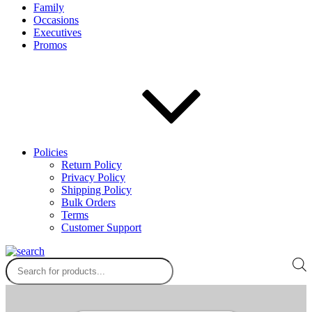
Family
Occasions
Executives
Promos
Policies
Return Policy
Privacy Policy
Shipping Policy
Bulk Orders
Terms
Customer Support
Products
search