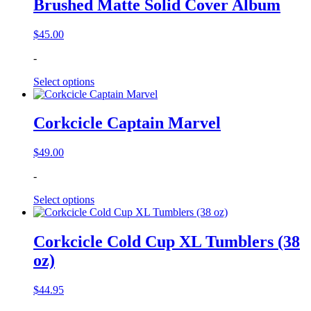
Brushed Matte Solid Cover Album
$
45.00
-
Select options
Corkcicle Captain Marvel
$
49.00
-
Select options
Corkcicle Cold Cup XL Tumblers (38
oz)
$
44.95