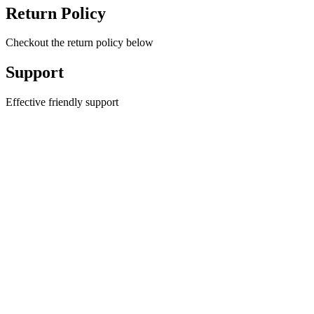
Return Policy
Checkout the return policy below
Support
Effective friendly support