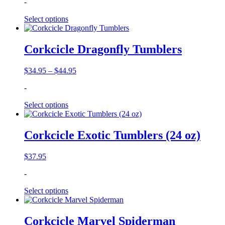
-
Select options
Corkcicle Dragonfly Tumblers
Price
$
34.95
–
$
44.95
range:
-
$34.95
through
Select options
$44.95
Corkcicle Exotic Tumblers (24 oz)
$
37.95
-
Select options
Corkcicle Marvel Spiderman