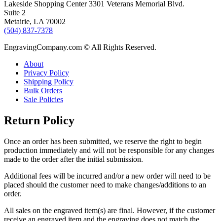
Lakeside Shopping Center 3301 Veterans Memorial Blvd.
Suite 2
Metairie, LA 70002
(504) 837-7378
EngravingCompany.com © All Rights Reserved.
About
Privacy Policy
Shipping Policy
Bulk Orders
Sale Policies
Return Policy
Once an order has been submitted, we reserve the right to begin
production immediately and will not be responsible for any changes
made to the order after the initial submission.
Additional fees will be incurred and/or a new order will need to be
placed should the customer need to make changes/additions to an
order.
All sales on the engraved item(s) are final. However, if the customer
receive an engraved item and the engraving does not match the