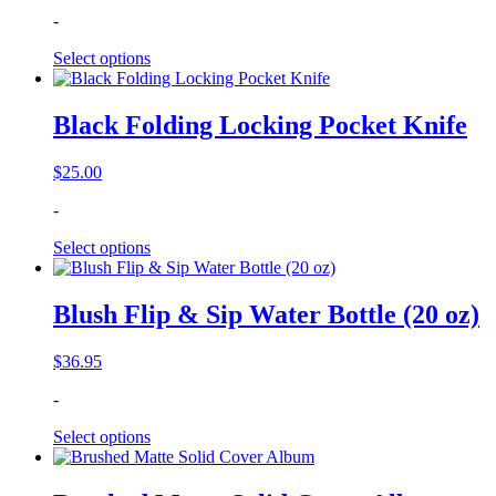
-
Select options
Black Folding Locking Pocket Knife
$
25.00
-
Select options
Blush Flip & Sip Water Bottle (20 oz)
$
36.95
-
Select options