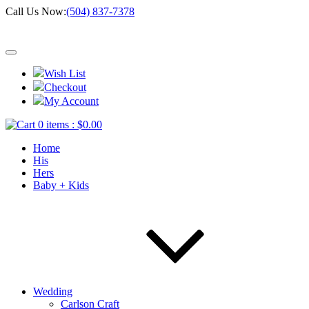
Call Us Now:
(504) 837-7378
Wish List
Checkout
My Account
0 items :
$
0.00
Home
His
Hers
Baby + Kids
Wedding
Carlson Craft