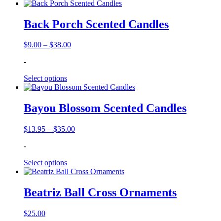
Back Porch Scented Candles
Price
$
9.00
–
$
38.00
range:
-
$9.00
through
Select options
$38.00
Bayou Blossom Scented Candles
Price
$
13.95
–
$
35.00
range:
-
$13.95
through
Select options
$35.00
Beatriz Ball Cross Ornaments
$
25.00