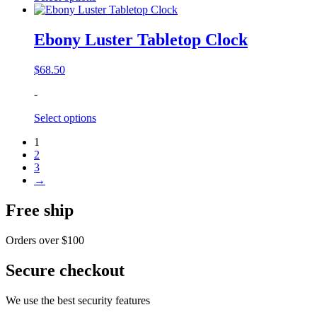
Ebony Luster Tabletop Clock
$
68.50
-
Select options
1
2
3
→
Free ship
Orders over $100
Secure checkout
We use the best security features