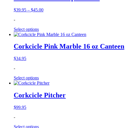
Price
$
39.95
–
$
45.00
range:
-
$39.95
through
Select options
$45.00
Corkcicle Pink Marble 16 oz Canteen
$
34.95
-
Select options
Corkcicle Pitcher
$
99.95
-
Select options