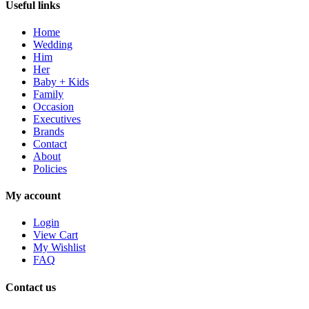
Useful links
Home
Wedding
Him
Her
Baby + Kids
Family
Occasion
Executives
Brands
Contact
About
Policies
My account
Login
View Cart
My Wishlist
FAQ
Contact us