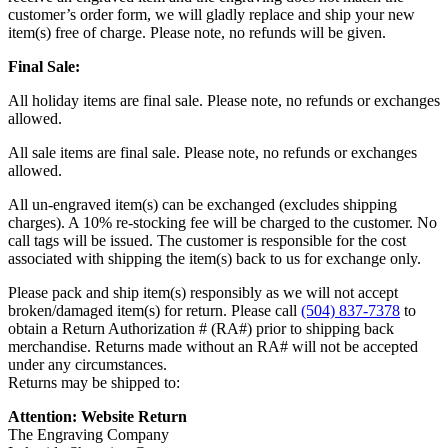
customer’s order form, we will gladly replace and ship your new
item(s) free of charge. Please note, no refunds will be given.
Final Sale:
All holiday items are final sale. Please note, no refunds or exchanges
allowed.
All sale items are final sale. Please note, no refunds or exchanges
allowed.
All un-engraved item(s) can be exchanged (excludes shipping
charges). A 10% re-stocking fee will be charged to the customer. No
call tags will be issued. The customer is responsible for the cost
associated with shipping the item(s) back to us for exchange only.
Please pack and ship item(s) responsibly as we will not accept
broken/damaged item(s) for return. Please call
(504) 837-7378
to
obtain a Return Authorization # (RA#) prior to shipping back
merchandise. Returns made without an RA# will not be accepted
under any circumstances.
Returns may be shipped to:
Attention: Website Return
The Engraving Company